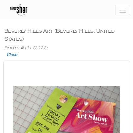
Beverly Hills Art (Beverly Hills, United
States)
Booth #131 (2022)
Close