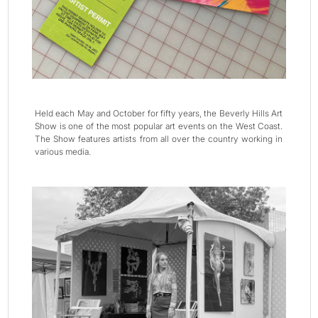
Held each May and October for fifty years, the Beverly Hills Art
Show is one of the most popular art events on the West Coast.
The Show features artists from all over the country working in
various media.