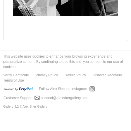
This website uses cookies to enhance your browsing experience and
personalize content. By continuing to use this site, you consent to our use of
cookies.
Verify Certificate
Privacy Policy
Return Policy
Disaster Recovery
Terms of Use
Follow Alex Sher on Instagram
Customer Support:
support@alexshergallery.com
Gallery 3.2 © Alex Sher Gallery