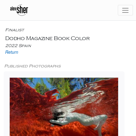
Finalist
Dodho Magazine Book Color
2022 Spain
Return
Published Photographs