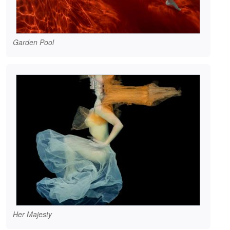
Garden Pool
Her Majesty