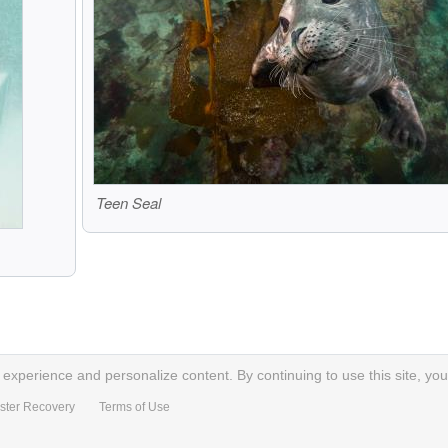
Teen Seal
xperience and personalize content. By continuing to use this site, you
ster Recovery
Terms of Use