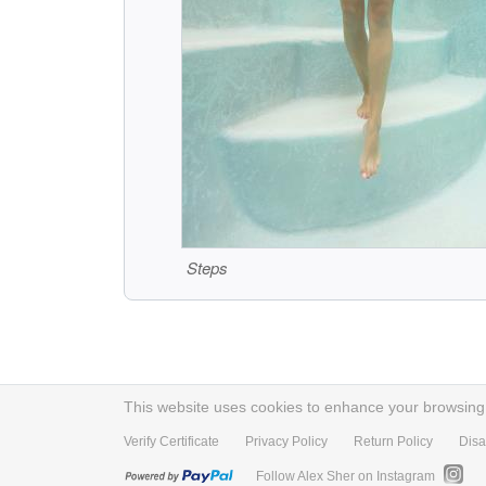
Steps
This website uses cookies to enhance your browsing e
Verify Certificate
Privacy Policy
Return Policy
Disa
Follow Alex Sher on Instagram