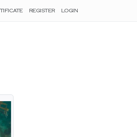
TIFICATE
REGISTER
LOGIN