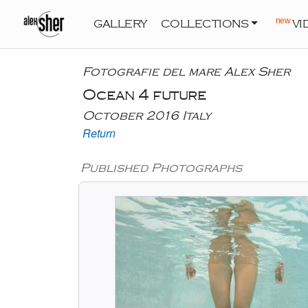
new
GALLERY
COLLECTIONS
VI
Fotografie del mare Alex Sher
Ocean 4 future
October 2016 Italy
Return
Published Photographs