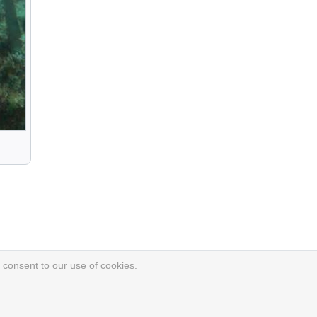
 consent to our use of cookies.