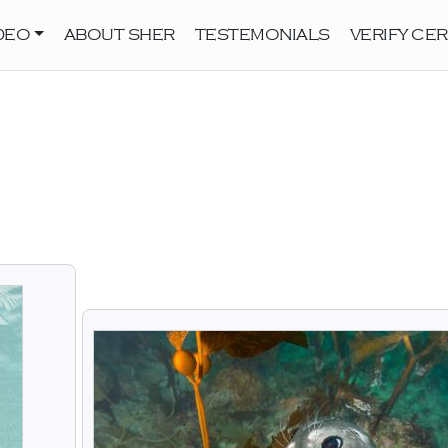
DEO
ABOUT SHER
TESTEMONIALS
VERIFY CER