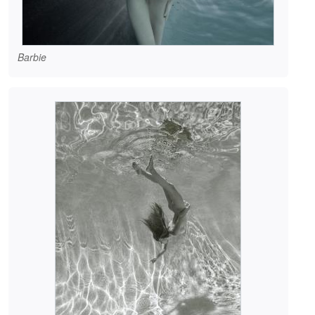
Barbie