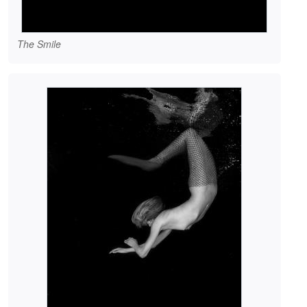
The Smile