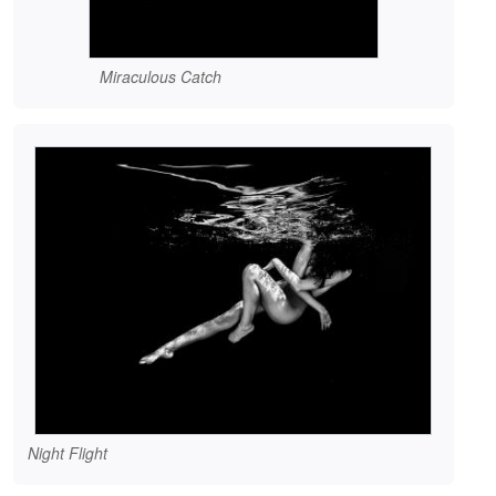
Miraculous Catch
Night Flight