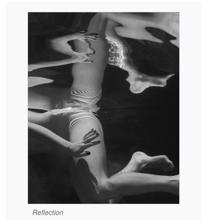
Reflection