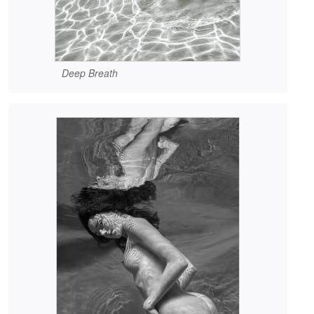
Deep Breath