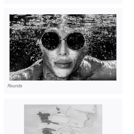
Rounds