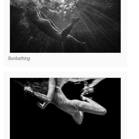
Sunbathing