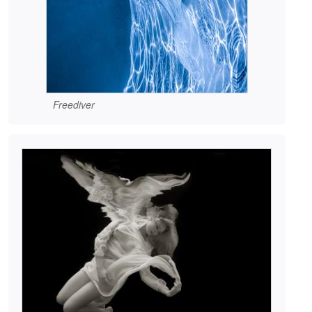
Freediver