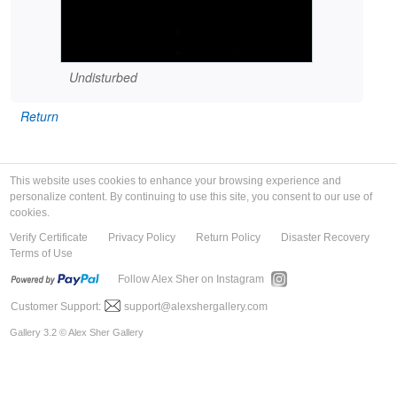
Undisturbed
Return
This website uses cookies to enhance your browsing experience and
personalize content. By continuing to use this site, you consent to our use of
cookies.
Verify Certificate
Privacy Policy
Return Policy
Disaster Recovery
Terms of Use
Follow Alex Sher on Instagram
Customer Support:
support@alexshergallery.com
Gallery 3.2 © Alex Sher Gallery