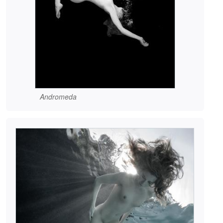
Andromeda