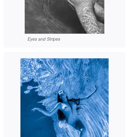
Eyes and Stripes