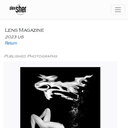
Lens Magazine
2023 US
Return
Published Photographs