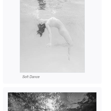
Soft Dance