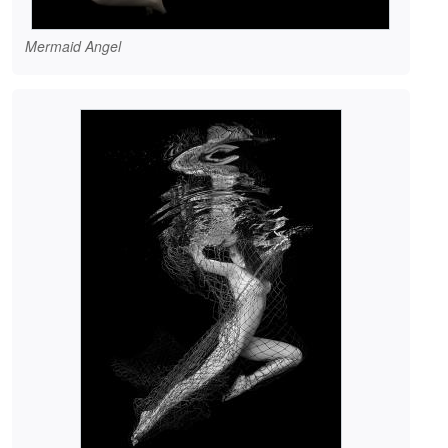
Mermaid Angel