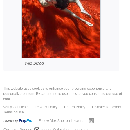
Wild Blood
This website uses cookies to enhance your browsing experience and
personalize content. By continuing to use this site, you consent to our use of
cookies.
Verify Certificate
Privacy Policy
Return Policy
Disaster Recovery
Terms of Use
Follow Alex Sher on Instagram
Customer Support:
support@alexshergallery.com