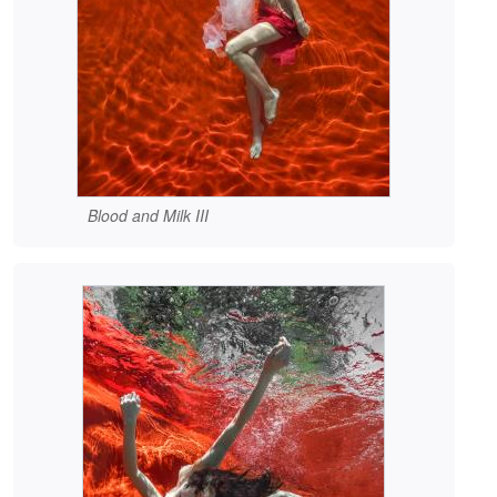
Blood and Milk III