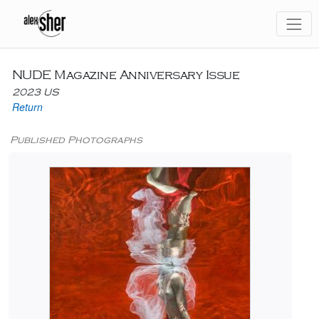
NUDE Magazine Anniversary Issue
2023 US
Return
Published Photographs