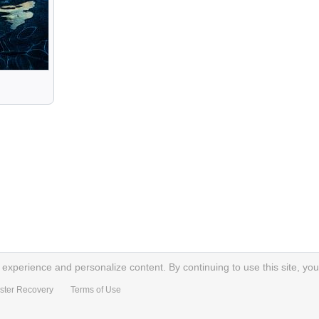
xperience and personalize content. By continuing to use this site, you
ster Recovery
Terms of Use