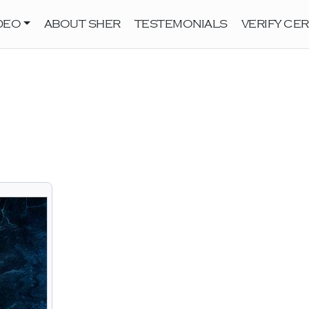
DEO
ABOUT SHER
TESTEMONIALS
VERIFY CER