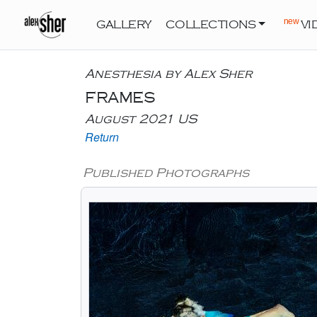
new
GALLERY
COLLECTIONS
VI
Anesthesia by Alex Sher
FRAMES
August 2021 US
Return
Published Photographs