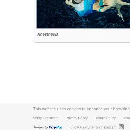
Anesthesia
This website uses cookies to enhance your browsing e
Verify Certificate
Privacy Policy
Return Policy
Disa
Follow Alex Sher on Instagram