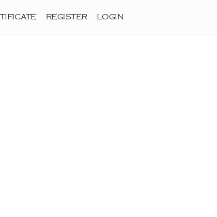
TIFICATE
REGISTER
LOGIN