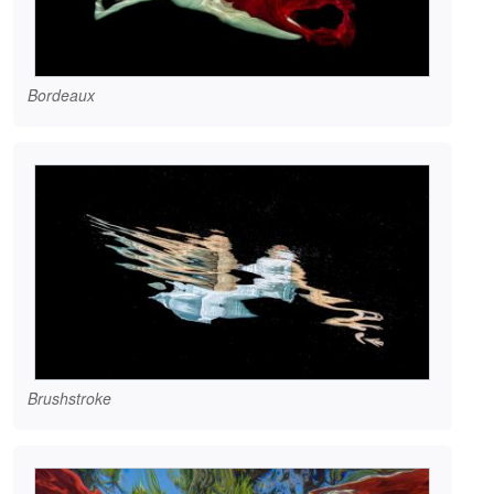
Bordeaux
Brushstroke