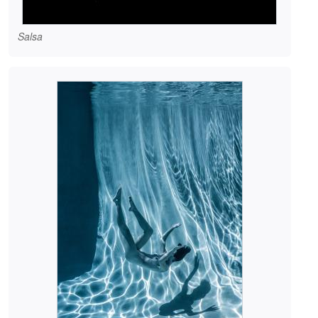
Salsa