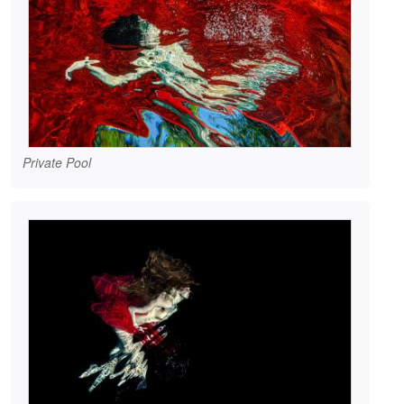
Private Pool