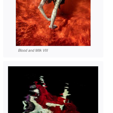
Blood and Milk VIII