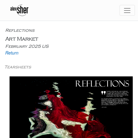
Reflections
Art Market
February 2025 US
Return
Tearsheets