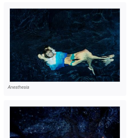
Anesthesia