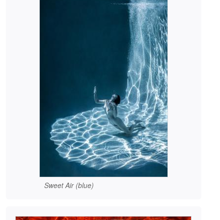
Sweet Air (blue)