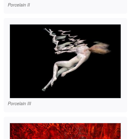
Porcelain II
Porcelain III