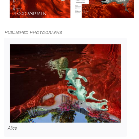
Published Photographs
Alice