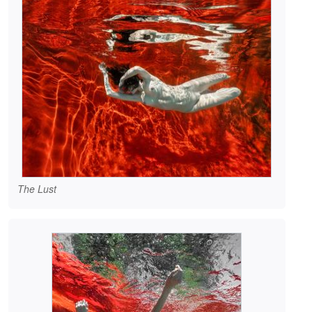
The Lust