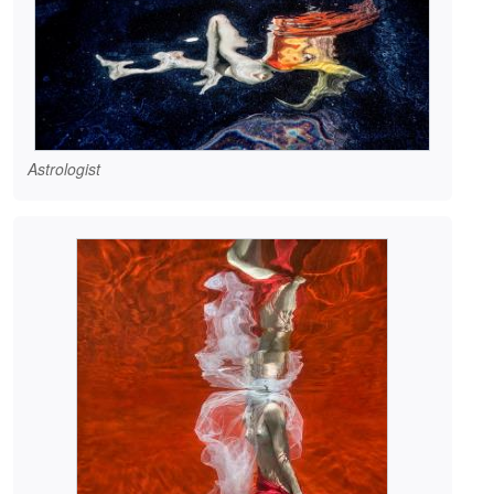
Astrologist