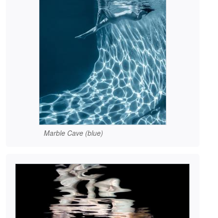
Marble Cave (blue)