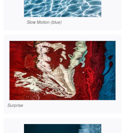
Slow Motion (blue)
Surprise