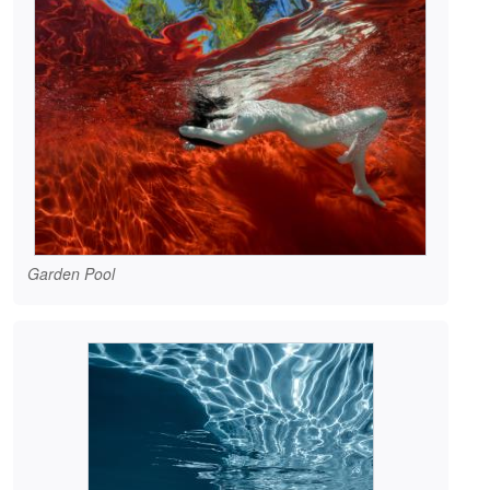
Garden Pool