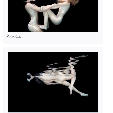
Porcelain