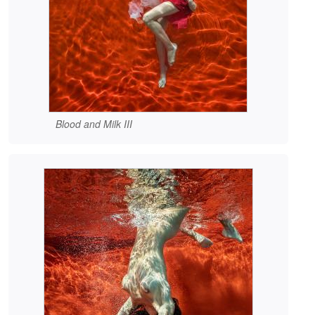
Blood and Milk III