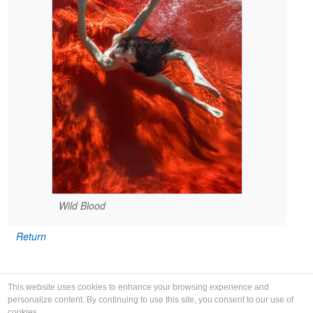
Wild Blood
Return
This website uses cookies to enhance your browsing experience and
personalize content. By continuing to use this site, you consent to our use of
cookies.