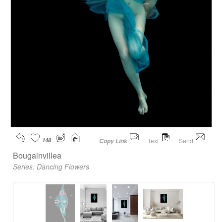
148
Text
Send
Copy Link
Bougainvillea
Series:
Dancing Flowers