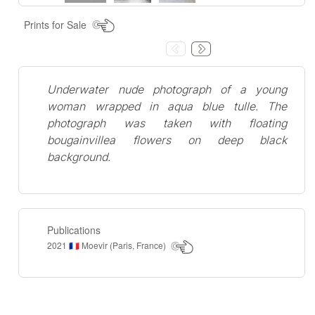
Prints for Sale
Underwater nude photograph of a young
woman wrapped in aqua blue tulle. The
photograph was taken with floating
bougainvillea flowers on deep black
background.
Publications
2021
Moevir (Paris, France)
🇫🇷