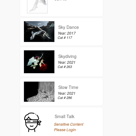
Sky Dance
Year: 2017
Cat # 117
Skydiving
Year: 2021
Cat # 263
Slow Time
Year: 2021
Cat # 286
Small Talk
Sensitive Content
Please Login