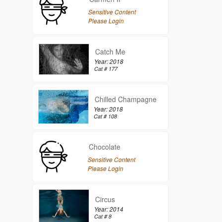
Sensitive Content
Please Login
Catch Me
Year: 2018
Cat # 177
Chilled Champagne
Year: 2018
Cat # 108
Chocolate
Sensitive Content
Please Login
Circus
Year: 2014
Cat # 8