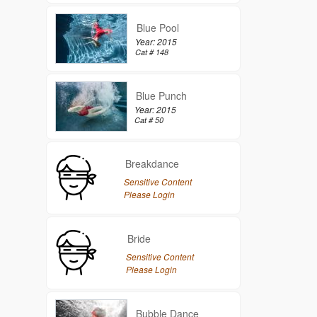
Blue Pool
Year: 2015
Cat # 148
Blue Punch
Year: 2015
Cat # 50
Breakdance
Sensitive Content
Please Login
Bride
Sensitive Content
Please Login
Bubble Dance