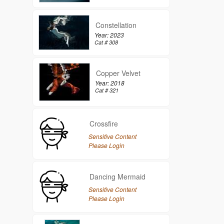
Constellation
Year: 2023
Cat # 308
Copper Velvet
Year: 2018
Cat # 321
Crossfire
Sensitive Content
Please Login
Dancing Mermaid
Sensitive Content
Please Login