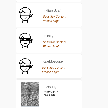
Indian Scarf
Sensitive Content
Please Login
Infinity
Sensitive Content
Please Login
Kaleidoscope
Sensitive Content
Please Login
Lets Fly
Year: 2021
Cat # 244