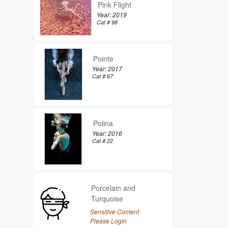
Pink Flight
Year: 2019
Cat # 98
Pointe
Year: 2017
Cat # 67
Polina
Year: 2016
Cat # 22
Porcelain and
Turquoise
Sensitive Content
Please Login