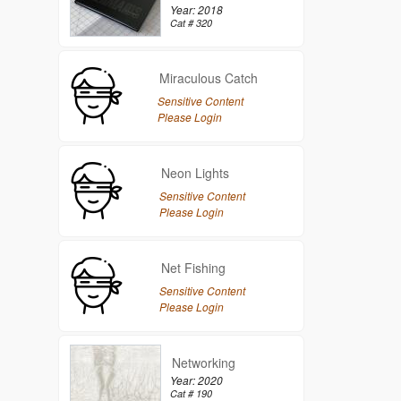
Year: 2018
Cat # 320
Miraculous Catch
Sensitive Content
Please Login
Neon Lights
Sensitive Content
Please Login
Net Fishing
Sensitive Content
Please Login
Networking
Year: 2020
Cat # 190