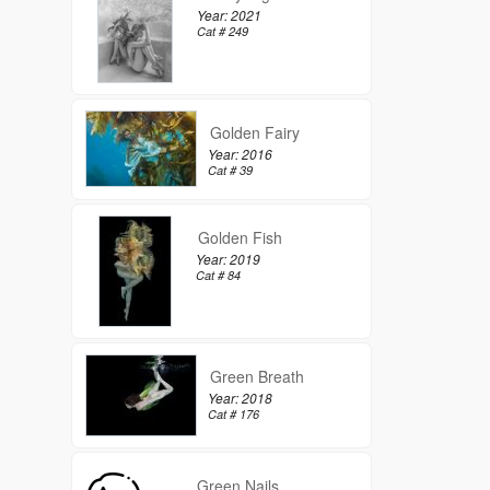
Year: 2021
Cat # 249
Golden Fairy
Year: 2016
Cat # 39
Golden Fish
Year: 2019
Cat # 84
Green Breath
Year: 2018
Cat # 176
Green Nails