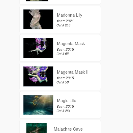
Madonna Lily
Year: 2021
Cat # 213
Magenta Mask
Year: 2015
Cat # 55
Magenta Mask II
Year: 2015
Cat # 56
Magic Lite
Year: 2015
Cat # 261
Malachite Cave