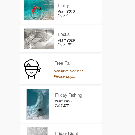
Flurry
Year: 2013
Cat # 4
Focus
Year: 2020
Cat # 155
Free Fall
Sensitive Content
Please Login
Friday Fishing
Year: 2022
Cat # 277
Friday Night