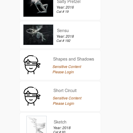
Salty Pretzel
Year: 2016
Cat # 19
Sensu
Year: 2018
Cat # 192
Shapes and Shadows
Sensitive Content
Please Login
Short Circuit
Sensitive Content
Please Login
Sketch
Year: 2018
Cat # 93