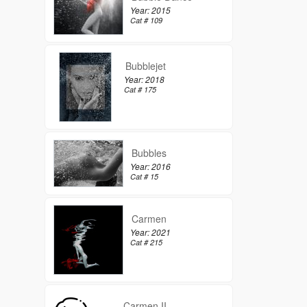
Year: 2015
Cat # 109
Bubblejet
Year: 2018
Cat # 175
Bubbles
Year: 2016
Cat # 15
Carmen
Year: 2021
Cat # 215
Carmen II