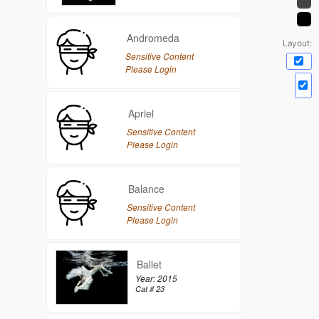
Andromeda
Layout:
Sensitive Content
Please Login
Apriel
Sensitive Content
Please Login
Balance
Sensitive Content
Please Login
Ballet
Year: 2015
Cat # 23