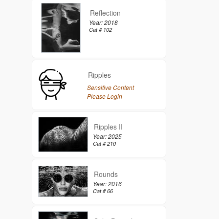
Reflection
Year: 2018
Cat # 102
Ripples
Sensitive Content
Please Login
Ripples II
Year: 2025
Cat # 210
Rounds
Year: 2016
Cat # 66