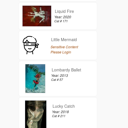
Liquid Fire
Year: 2020
Cat # 171
Little Mermaid
Sensitive Content
Please Login
Lombardy Ballet
Year: 2013
Cat # 57
Lucky Catch
Year: 2018
Cat # 211