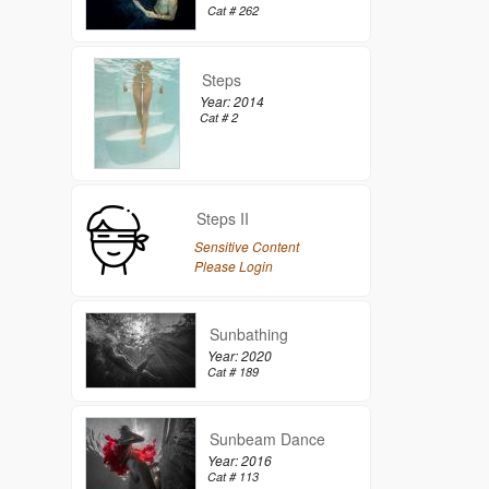
Cat # 262
Steps
Year: 2014
Cat # 2
Steps II
Sensitive Content
Please Login
Sunbathing
Year: 2020
Cat # 189
Sunbeam Dance
Year: 2016
Cat # 113