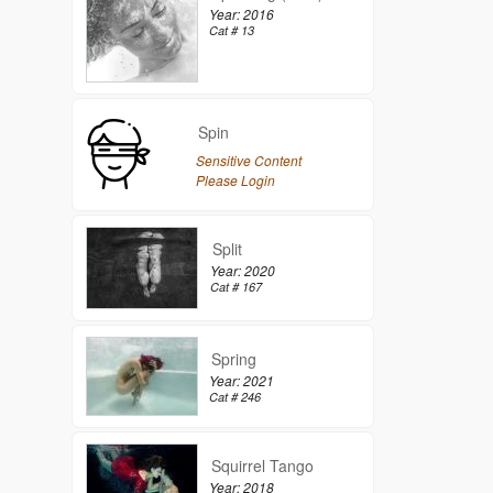
Year: 2016
Cat # 13
Spin
Sensitive Content
Please Login
Split
Year: 2020
Cat # 167
Spring
Year: 2021
Cat # 246
Squirrel Tango
Year: 2018