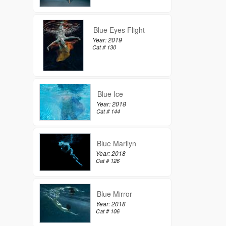
Blue Eyes Flight
Year: 2019
Cat # 130
Blue Ice
Year: 2018
Cat # 144
Blue Marilyn
Year: 2018
Cat # 126
Blue Mirror
Year: 2018
Cat # 106