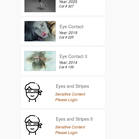
Year: 2025
Cat # 327
Eye Contact
Year: 2019
Cat # 225
Eye Contact II
Year: 2014
Cat # 139
Eyes and Stripes
Sensitive Content
Please Login
Eyes and Stripes II
Sensitive Content
Please Login