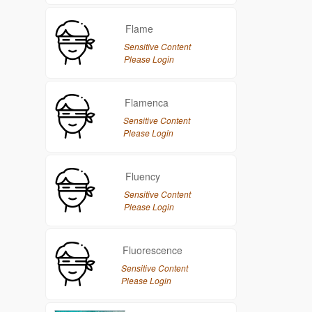
Flame
Sensitive Content
Please Login
Flamenca
Sensitive Content
Please Login
Fluency
Sensitive Content
Please Login
Fluorescence
Sensitive Content
Please Login