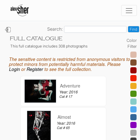
Search:
FULL CATALOGUE
Color
This full catalogue includes 308 photographs
Filter
The sensitive content is restricted from anonymous visitors to
protect minors from potentially harmful materials. Please
Login
or
Register
to see the full collection.
Adventure
Year: 2016
Cat # 17
Almost
Year: 2016
Cat # 65