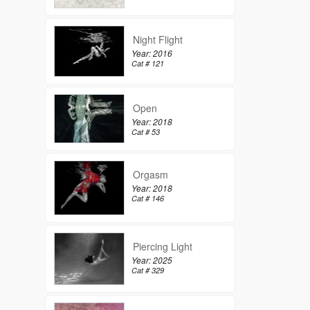
Night Flight
Year: 2016
Cat # 121
Open
Year: 2018
Cat # 53
Orgasm
Year: 2018
Cat # 146
Piercing Light
Year: 2025
Cat # 329