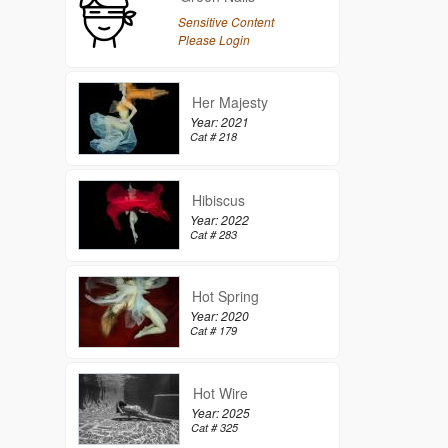
Sensitive Content
Please Login
Her Majesty
Year: 2021
Cat # 218
Hibiscus
Year: 2022
Cat # 283
Hot Spring
Year: 2020
Cat # 179
Hot Wire
Year: 2025
Cat # 325