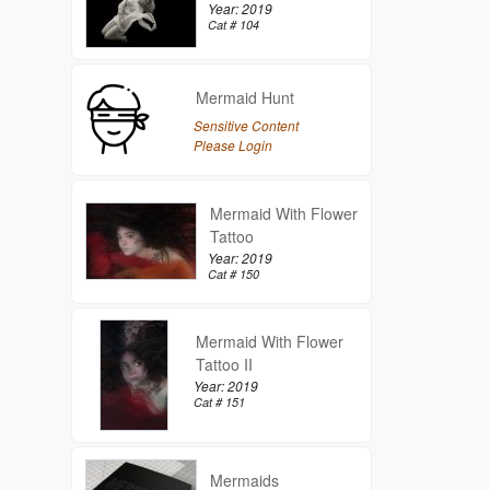
Year: 2019
Cat # 104
Mermaid Hunt
Sensitive Content
Please Login
Mermaid With Flower
Tattoo
Year: 2019
Cat # 150
Mermaid With Flower
Tattoo II
Year: 2019
Cat # 151
Mermaids