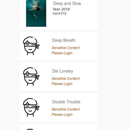
Deep and Slow
Year: 2018
Cat # 212
Deep Breath
Sensitive Content
Please Login
Die Loreley
Sensitive Content
Please Login
Double Trouble
Sensitive Content
Please Login