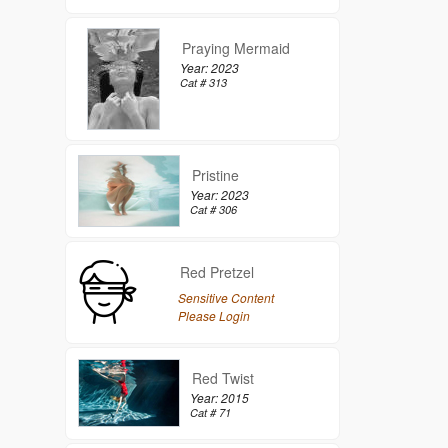
Praying Mermaid
Year: 2023
Cat # 313
Pristine
Year: 2023
Cat # 306
Red Pretzel
Sensitive Content
Please Login
Red Twist
Year: 2015
Cat # 71