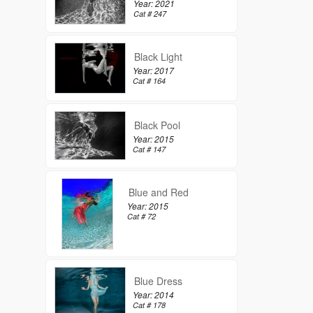
Year: 2021
Cat # 247
Black Light
Year: 2017
Cat # 164
Black Pool
Year: 2015
Cat # 147
Blue and Red
Year: 2015
Cat # 72
Blue Dress
Year: 2014
Cat # 178