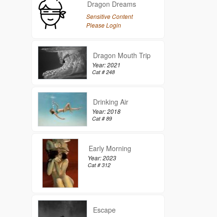
Dragon Dreams
Sensitive Content
Please Login
Dragon Mouth Trip
Year: 2021
Cat # 248
Drinking Air
Year: 2018
Cat # 89
Early Morning
Year: 2023
Cat # 312
Escape