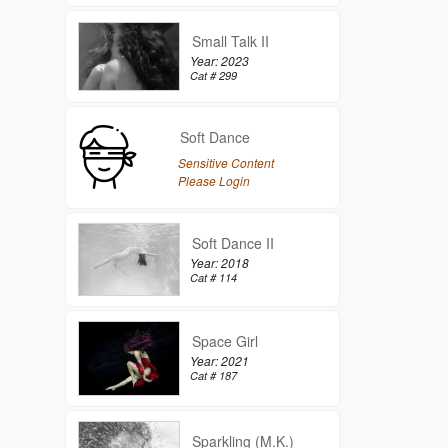
Small Talk II
Year: 2023
Cat # 299
Soft Dance
Sensitive Content
Please Login
Soft Dance II
Year: 2018
Cat # 114
Space Girl
Year: 2021
Cat # 187
Sparkling (M.K.)