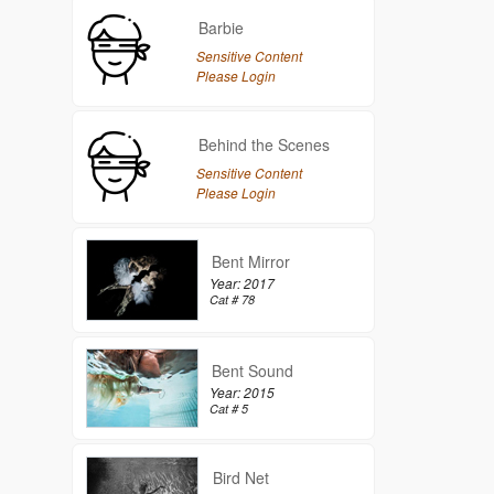
Barbie
Sensitive Content
Please Login
Behind the Scenes
Sensitive Content
Please Login
Bent Mirror
Year: 2017
Cat # 78
Bent Sound
Year: 2015
Cat # 5
Bird Net