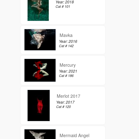
Year: 2018
Cat # 101
Mavka
Year: 2016
Cat # 142
Mercury
Year: 2021
Cat # 186
Merlot 2017
Year: 2017
Cat # 120
Mermaid Angel