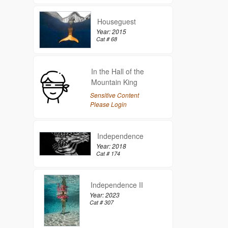
Houseguest
Year: 2015
Cat # 68
In the Hall of the
Mountain King
Sensitive Content
Please Login
Independence
Year: 2018
Cat # 174
Independence II
Year: 2023
Cat # 307