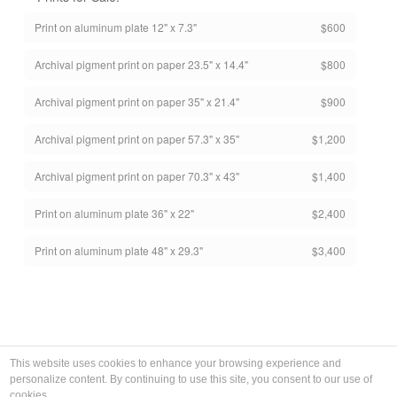
Print on aluminum plate 12" x 7.3"
$600
Archival pigment print on paper 23.5" x 14.4"
$800
Archival pigment print on paper 35" x 21.4"
$900
Archival pigment print on paper 57.3" x 35"
$1,200
Archival pigment print on paper 70.3" x 43"
$1,400
Print on aluminum plate 36" x 22"
$2,400
Print on aluminum plate 48" x 29.3"
$3,400
This website uses cookies to enhance your browsing experience and
personalize content. By continuing to use this site, you consent to our use of
cookies.