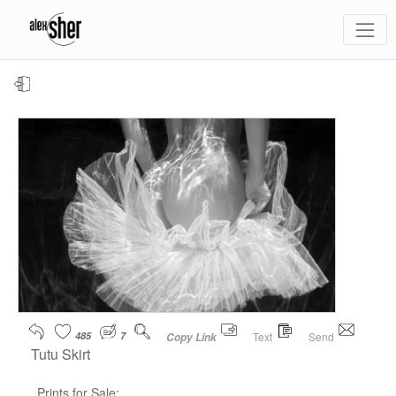
485
7
Text
Send
Copy Link
Tutu Skirt
Prints for Sale: