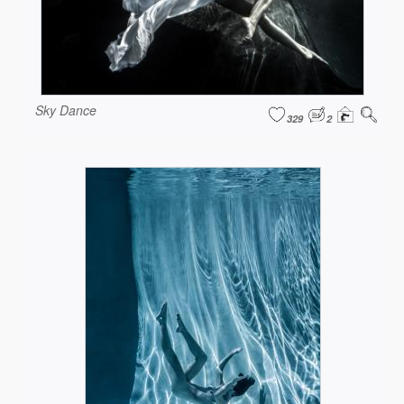
Sky Dance
329
2