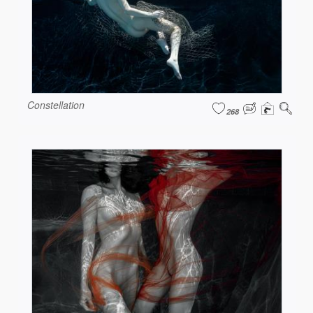
Constellation
268