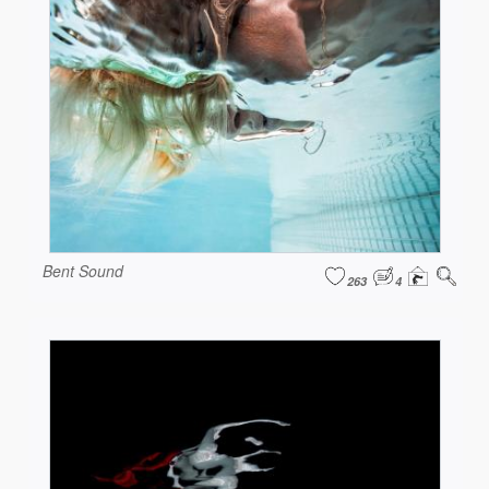
Bent Sound
263
4