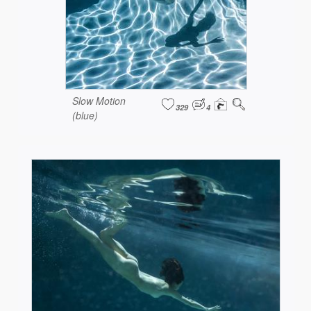
Slow Motion
329
4
(blue)