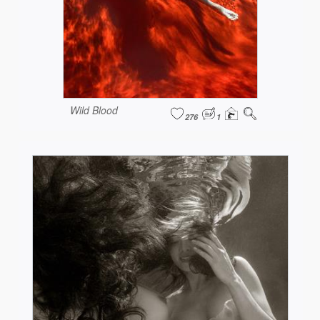
Wild Blood
276
1