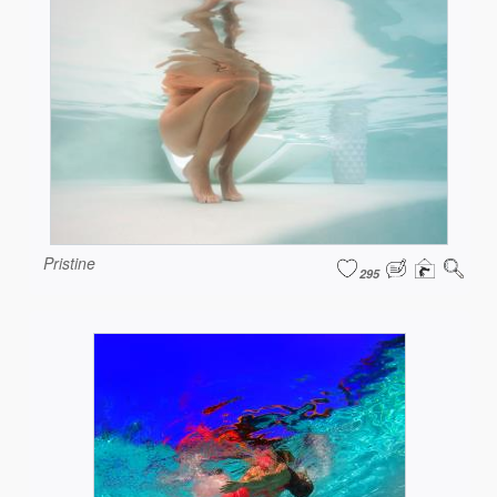
Pristine
295