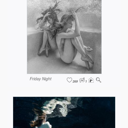
Friday Night
269
1