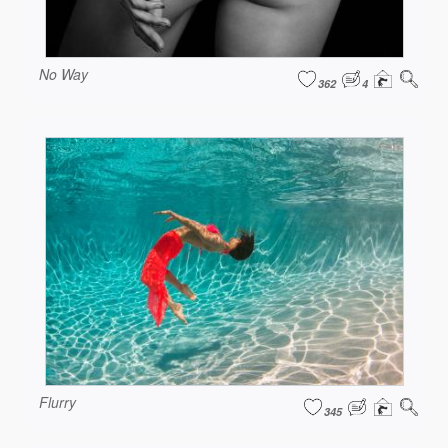
No Way
362
4
Flurry
345