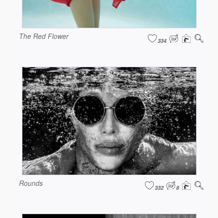
The Red Flower
334
Rounds
332
8