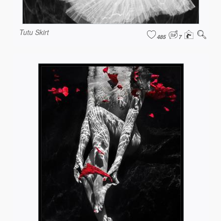
Tutu Skirt
485
7