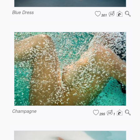
Blue Dress
301
Champagne
295
1