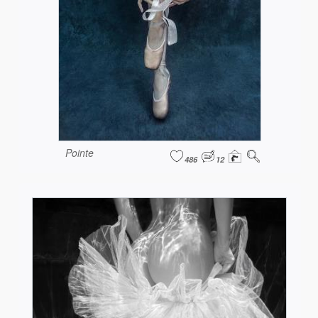
Pointe
486
12