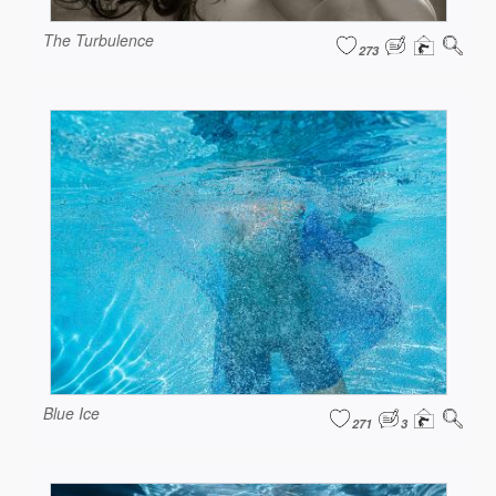
The Turbulence
273
Blue Ice
271
3