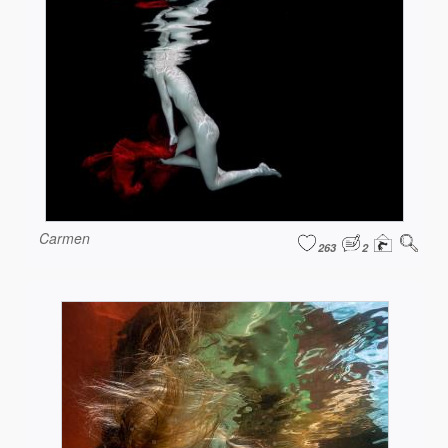
Carmen
263
2