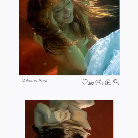
Volcano Soul
262
1