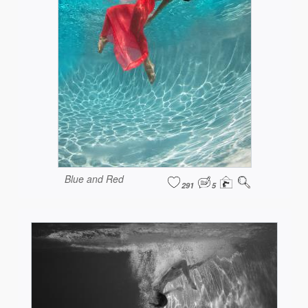
Blue and Red
291
5