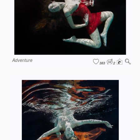
Adventure
383
2