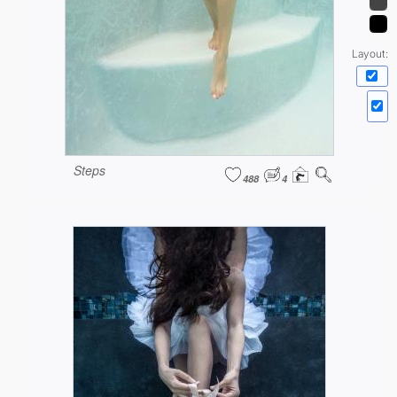
Layout:
Steps
488
4