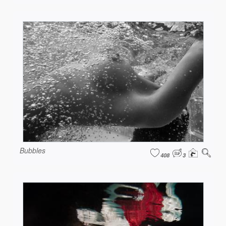
Bubbles
408
3