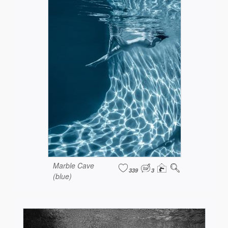
Marble Cave
339
3
(blue)