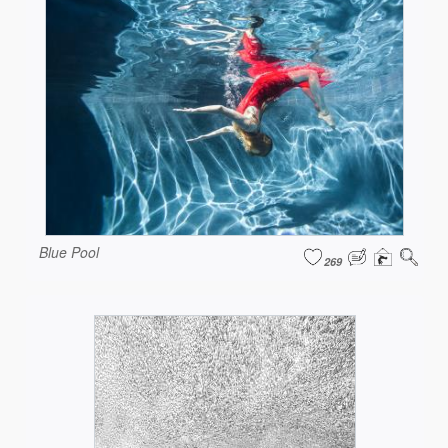
Blue Pool
269