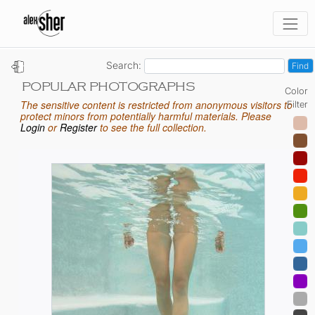
Search:
POPULAR PHOTOGRAPHS
Color
The sensitive content is restricted from anonymous visitors to
Filter
protect minors from potentially harmful materials. Please
Login
or
Register
to see the full collection.