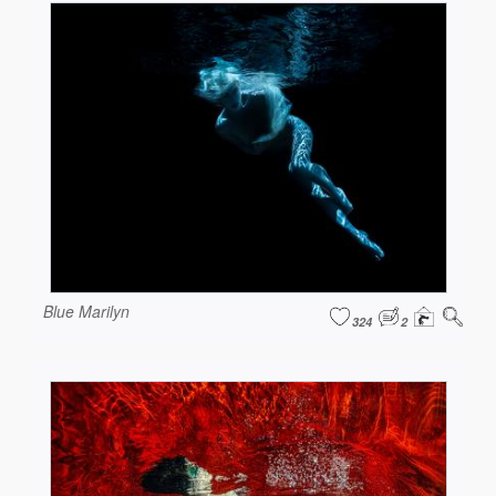
Blue Marilyn
324
2