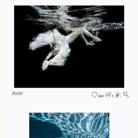
Ballet
344
1