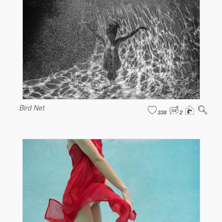
Bird Net
338
2