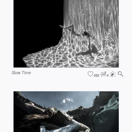
Slow Time
332
4