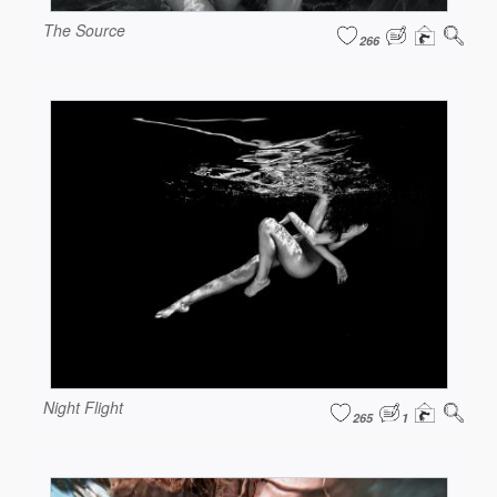
The Source
266
Night Flight
265
1