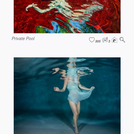
Private Pool
305
3