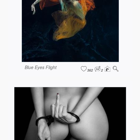
Blue Eyes Flight
362
2