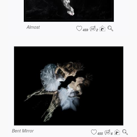
Almost
459
2
Bent Mirror
455
6