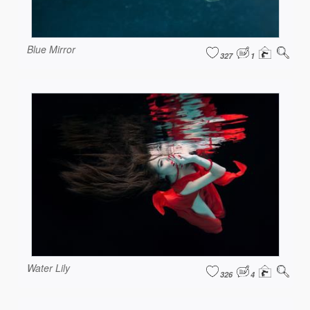
Blue Mirror
327
1
Water Lily
326
4