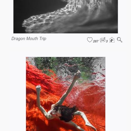
Dragon Mouth Trip
287
3