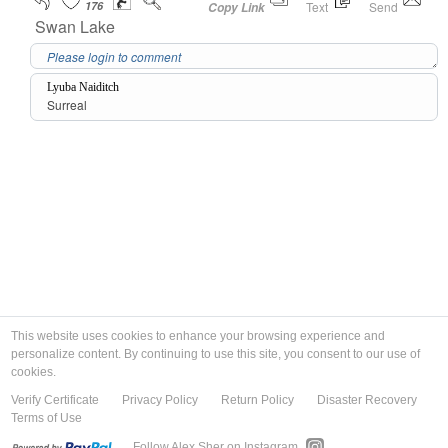
176
Text
Send
Copy Link
Swan Lake
Lyuba Naiditch
Surreal
This website uses cookies to enhance your browsing experience and
personalize content. By continuing to use this site, you consent to our use of
cookies.
Verify Certificate
Privacy Policy
Return Policy
Disaster Recovery
Terms of Use
Follow Alex Sher on Instagram