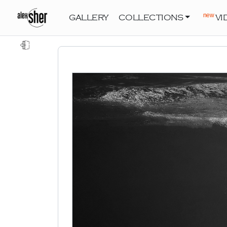
new
GALLERY
COLLECTIONS
VI