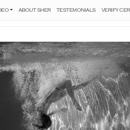
DEO
ABOUT SHER
TESTEMONIALS
VERIFY CER