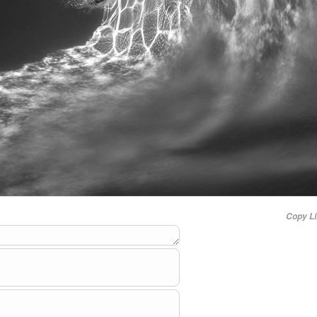
Copy L