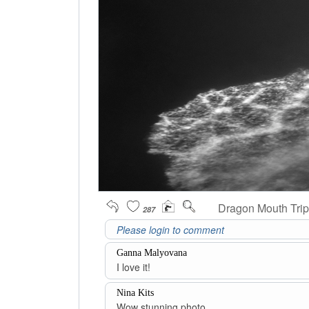
Dragon Mouth Trip
287
Ganna Malyovana
I love it!
Nina Kits
Wow stunning photo