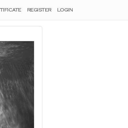
TIFICATE
REGISTER
LOGIN