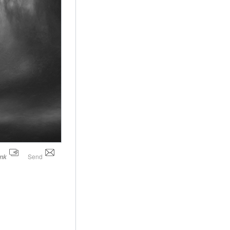
Send
ink