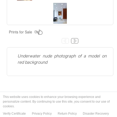
Prints for Sale
Underwater nude photograph of a model on
red background
This website uses cookies to enhance your browsing experience and
personalize content. By continuing to use this site, you consent to our use of
cookies.
Verify Certificate
Privacy Policy
Return Policy
Disaster Recovery