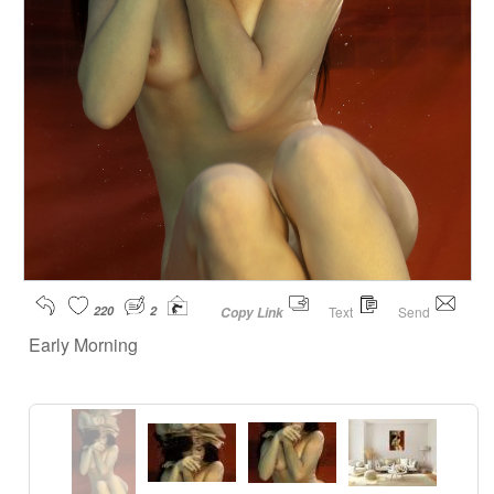
220
2
Text
Send
Copy Link
Early Morning