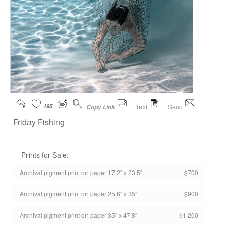
195
Text
Send
Copy Link
Friday Fishing
Prints for Sale:
Archival pigment print on paper 17.2" x 23.5"
$700
Archival pigment print on paper 25.6" x 35"
$900
Archival pigment print on paper 35" x 47.8"
$1,200