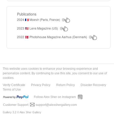
Publications
2024
Moevir (Paris, France)
🇫🇷
2023
Lens Magazine (US)
🇺🇸
2022
Photohouse Magazine Aarhus (Denmark)
🇩🇰
This website uses cookies to enhance your browsing experience and
personalize content. By continuing to use this site, you consent to our use of
cookies.
Verify Certificate
Privacy Policy
Return Policy
Disaster Recovery
Terms of Use
Follow Alex Sher on Instagram
Customer Support:
support@alexshergallery.com
Gallery 3.2 © Alex Sher Gallery