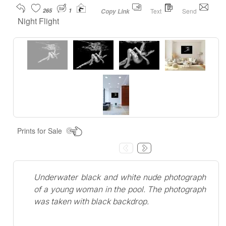
265
1
Text
Send
Copy Link
Night Flight
Prints for Sale
Underwater black and white nude photograph
of a young woman in the pool. The photograph
was taken with black backdrop.