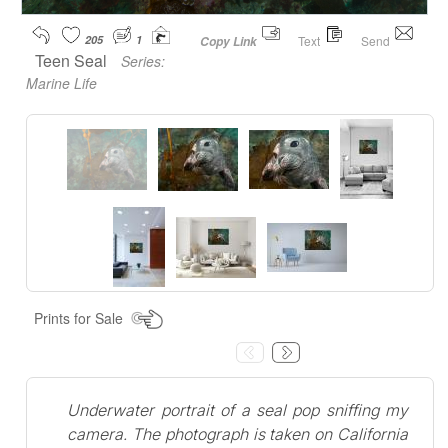
205
1
Text
Send
Copy Link
Teen Seal
Series:
Marine Life
Prints for Sale
Underwater portrait of a seal pop sniffing my
camera. The photograph is taken on California