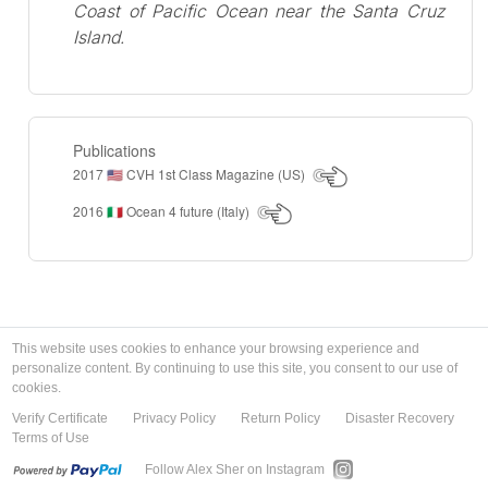
Coast of Pacific Ocean near the Santa Cruz
Island.
Publications
2017
CVH 1st Class Magazine (US)
🇺🇸
2016
Ocean 4 future (Italy)
🇮🇹
This website uses cookies to enhance your browsing experience and
personalize content. By continuing to use this site, you consent to our use of
cookies.
Verify Certificate
Privacy Policy
Return Policy
Disaster Recovery
Terms of Use
Follow Alex Sher on Instagram