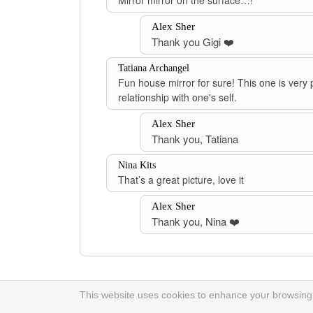
Mirror mirror on the surface…!
Alex Sher
Thank you Gigi ❤️
Tatiana Archangel
Fun house mirror for sure! This one is very 
relationship with one's self.
Alex Sher
Thank you, Tatiana
Nina Kits
That’s a great picture, love it
Alex Sher
Thank you, Nina ❤️
This website uses cookies to enhance your browsing e