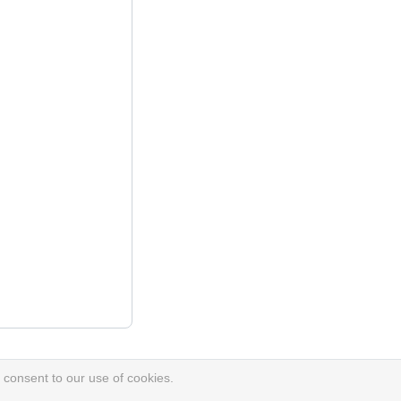
 consent to our use of cookies.