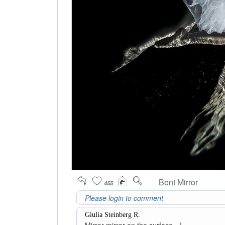
Bent Mirror
455
Giulia Steinberg R.