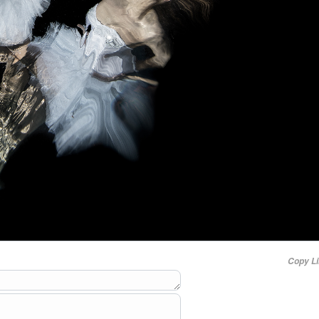
Copy L