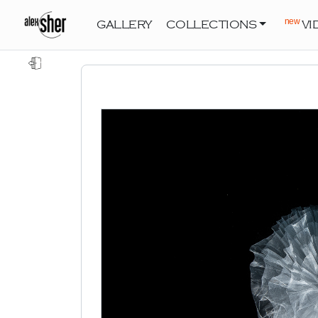
new
GALLERY
COLLECTIONS
VI