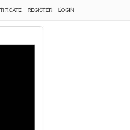
TIFICATE
REGISTER
LOGIN