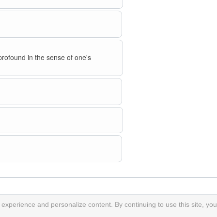
profound in the sense of one's
xperience and personalize content. By continuing to use this site, you