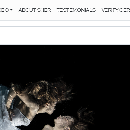
DEO
ABOUT SHER
TESTEMONIALS
VERIFY CER