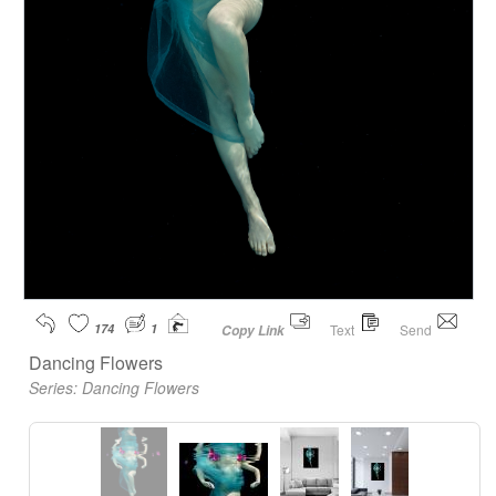
174
1
Text
Send
Copy Link
Dancing Flowers
Series:
Dancing Flowers