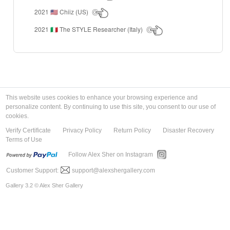
2021
Chiiz (US)
🇺🇸
2021
The STYLE Researcher (Italy)
🇮🇹
This website uses cookies to enhance your browsing experience and
personalize content. By continuing to use this site, you consent to our use of
cookies.
Verify Certificate
Privacy Policy
Return Policy
Disaster Recovery
Terms of Use
Follow Alex Sher on Instagram
Customer Support:
support@alexshergallery.com
Gallery 3.2 © Alex Sher Gallery