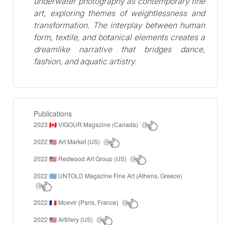
underwater photography as contemporary fine
art, exploring themes of weightlessness and
transformation. The interplay between human
form, textile, and botanical elements creates a
dreamlike narrative that bridges dance,
fashion, and aquatic artistry.
Publications
2023
VIGOUR Magazine (Canada)
🇨🇦
2022
Art Market (US)
🇺🇸
2022
Redwood Art Group (US)
🇺🇸
2022
UNTOLD Magazine Fine Art (Athens, Greece)
🇬🇷
2022
Moevir (Paris, France)
🇫🇷
2022
Artillery (US)
🇺🇸