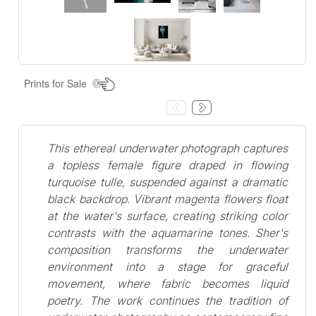
Prints for Sale
This ethereal underwater photograph captures
a topless female figure draped in flowing
turquoise tulle, suspended against a dramatic
black backdrop. Vibrant magenta flowers float
at the water's surface, creating striking color
contrasts with the aquamarine tones. Sher's
composition transforms the underwater
environment into a stage for graceful
movement, where fabric becomes liquid
poetry. The work continues the tradition of