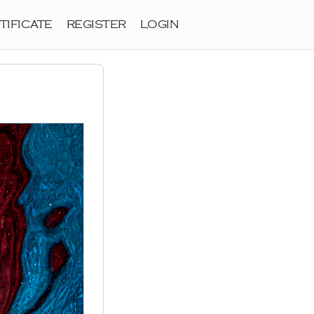
TIFICATE
REGISTER
LOGIN