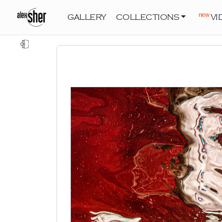
new
GALLERY
COLLECTIONS
VI