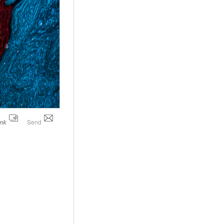
Send
ink