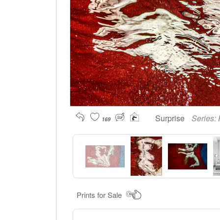
Surprise
Series:
169
Prints for Sale