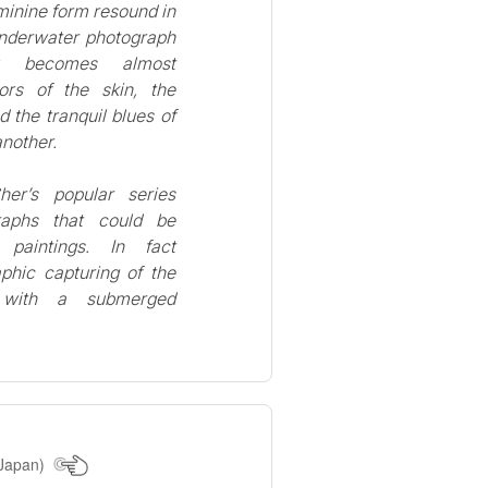
minine form resound in
underwater photograph
dy becomes almost
ors of the skin, the
 the tranquil blues of
another.
her’s popular series
graphs that could be
 paintings. In fact
aphic capturing of the
 with a submerged
Japan)