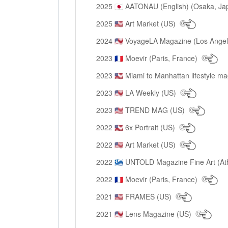
2025
AATONAU (English) (Osaka, Ja
🇯🇵
2025
Art Market (US)
🇺🇸
2024
VoyageLA Magazine (Los Ange
🇺🇸
2023
Moevir (Paris, France)
🇫🇷
2023
Miami to Manhattan lifestyle m
🇺🇸
2023
LA Weekly (US)
🇺🇸
2023
TREND MAG (US)
🇺🇸
2022
6x Portrait (US)
🇺🇸
2022
Art Market (US)
🇺🇸
2022
UNTOLD Magazine Fine Art (At
🇬🇷
2022
Moevir (Paris, France)
🇫🇷
2021
FRAMES (US)
🇺🇸
2021
Lens Magazine (US)
🇺🇸