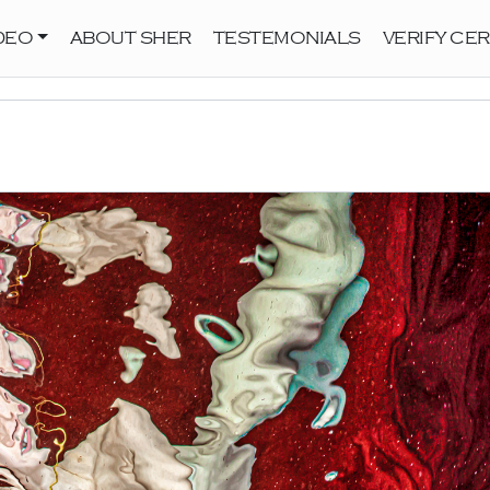
DEO
ABOUT SHER
TESTEMONIALS
VERIFY CER