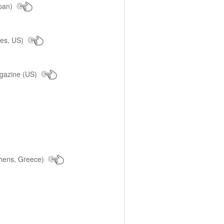
pan)
les, US)
agazine (US)
hens, Greece)