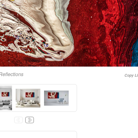
Reflections
Copy L