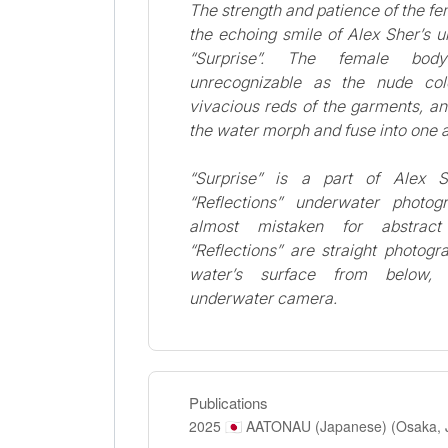
The strength and patience of the fe
the echoing smile of Alex Sher’s 
“Surprise”. The female bo
unrecognizable as the nude col
vivacious reds of the garments, and
the water morph and fuse into one 
“Surprise” is a part of Alex S
“Reflections” underwater photo
almost mistaken for abstract
“Reflections” are straight photogr
water’s surface from below,
underwater camera.
Publications
2025
AATONAU (Japanese) (Osaka, 
🇯🇵