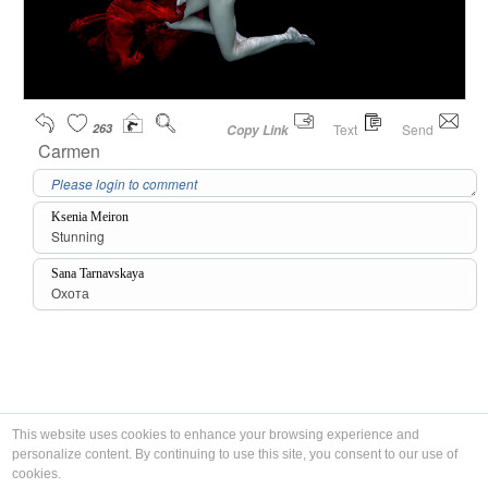
263
Text
Send
Copy Link
Carmen
Ksenia Meiron
Stunning
Sana Tarnavskaya
Охота
This website uses cookies to enhance your browsing experience and
personalize content. By continuing to use this site, you consent to our use of
cookies.