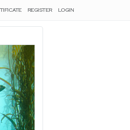
TIFICATE
REGISTER
LOGIN