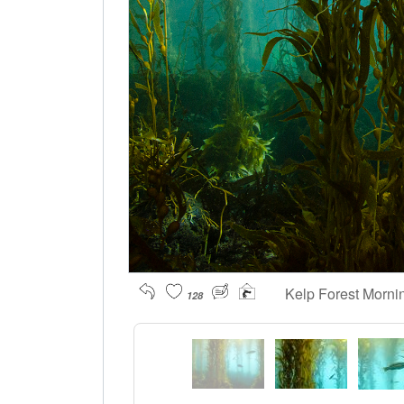
Kelp Forest Morn
128