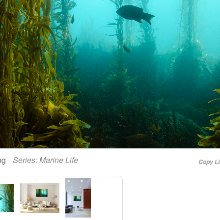
ing
Series:
Marine Life
Copy L