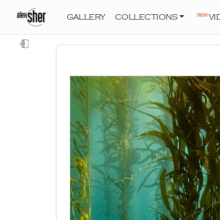
new
GALLERY
COLLECTIONS
VI