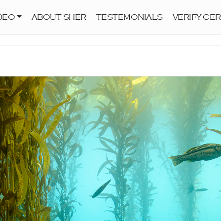
DEO
ABOUT SHER
TESTEMONIALS
VERIFY CER