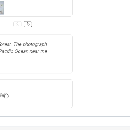
forest. The photograph
 Pacific Ocean near the