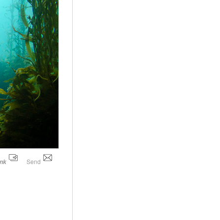
Send
ink