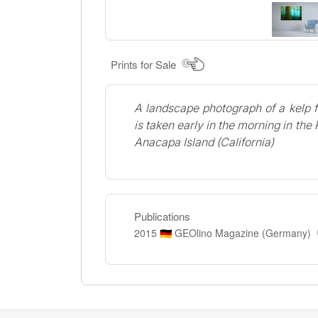
Prints for Sale
A landscape photograph of a kelp 
is taken early in the morning in the
Anacapa Island (California)
Publications
2015
GEOlino Magazine (Germany)
🇩🇪