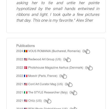
asking her to tie and untie her pointe
hypnotized by the small hands entwined in
ribbons and light. I took quite a few pictures
that day. This one is my favorite." Alex Sher
Publications
2024
VOUS ROMANIA (Bucharest, Romania)
🇷🇴
2022
Redwood Art Group (US)
🇺🇸
2022
Photohouse Magazine Aarhus (Denmark)
🇩🇰
2022
Moevir (Paris, France)
🇫🇷
2021
Cont Art Curator Mag (US)
🇺🇸
2021
The STYLE Researcher (Italy)
🇮🇹
2021
Chiiz (US)
🇺🇸
2019
PDN Photo District News (US)
🇺🇸