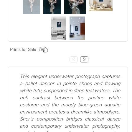
Prints for Sale
This elegant underwater photograph captures
a ballet dancer in pointe shoes and flowing
white tutu, suspended in deep teal waters. The
rich contrast between the pristine white
costume and the moody blue-green aquatic
environment creates a dreamlike atmosphere.
Sher's composition bridges classical dance
and contemporary underwater photography,