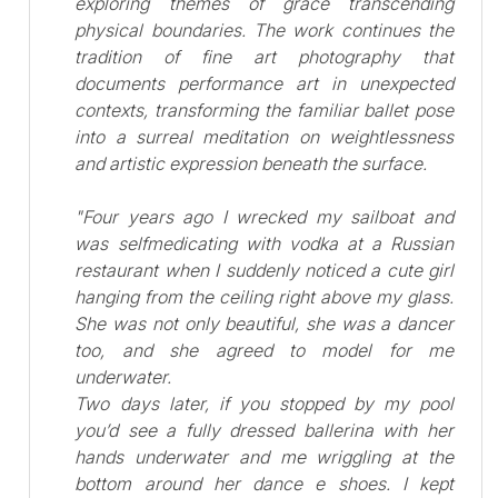
exploring themes of grace transcending
physical boundaries. The work continues the
tradition of fine art photography that
documents performance art in unexpected
contexts, transforming the familiar ballet pose
into a surreal meditation on weightlessness
and artistic expression beneath the surface.
"Four years ago I wrecked my sailboat and
was selfmedicating with vodka at a Russian
restaurant when I suddenly noticed a cute girl
hanging from the ceiling right above my glass.
She was not only beautiful, she was a dancer
too, and she agreed to model for me
underwater.
Two days later, if you stopped by my pool
you’d see a fully dressed ballerina with her
hands underwater and me wriggling at the
bottom around her dance e shoes. I kept