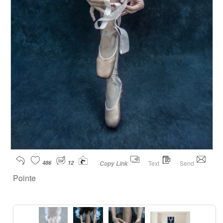
486
12
Text
Send
Copy Link
Pointe