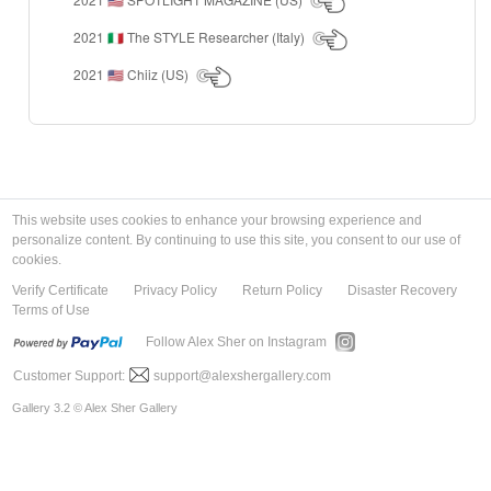
🇺🇸
2021
The STYLE Researcher (Italy)
🇮🇹
2021
Chiiz (US)
🇺🇸
This website uses cookies to enhance your browsing experience and
personalize content. By continuing to use this site, you consent to our use of
cookies.
Verify Certificate
Privacy Policy
Return Policy
Disaster Recovery
Terms of Use
Follow Alex Sher on Instagram
Customer Support:
support@alexshergallery.com
Gallery 3.2 © Alex Sher Gallery