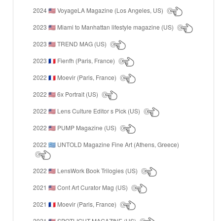
2024
VoyageLA Magazine (Los Angeles, US)
🇺🇸
2023
Miami to Manhattan lifestyle magazine (US)
🇺🇸
2023
TREND MAG (US)
🇺🇸
2023
Fienfh (Paris, France)
🇫🇷
2022
Moevir (Paris, France)
🇫🇷
2022
6x Portrait (US)
🇺🇸
2022
Lens Culture Editor s Pick (US)
🇺🇸
2022
PUMP Magazine (US)
🇺🇸
2022
UNTOLD Magazine Fine Art (Athens, Greece)
🇬🇷
2022
LensWork Book Trilogies (US)
🇺🇸
2021
Cont Art Curator Mag (US)
🇺🇸
2021
Moevir (Paris, France)
🇫🇷
2021
SPOTLIGHT MAGAZINE (US)