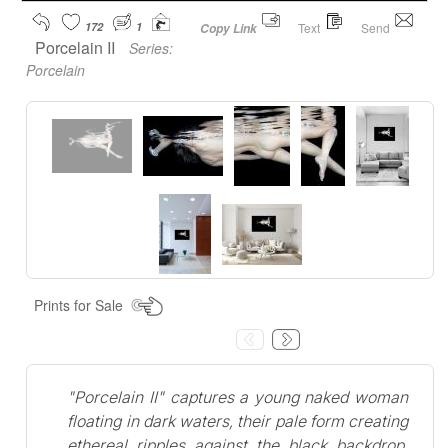
172
1
Text
Send
Copy Link
Porcelain II
Series:
Porcelain
Prints for Sale
"Porcelain II" captures a young naked woman
floating in dark waters, their pale form creating
ethereal ripples against the black backdrop.