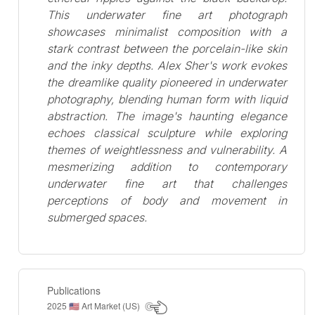
This underwater fine art photograph
showcases minimalist composition with a
stark contrast between the porcelain-like skin
and the inky depths. Alex Sher's work evokes
the dreamlike quality pioneered in underwater
photography, blending human form with liquid
abstraction. The image's haunting elegance
echoes classical sculpture while exploring
themes of weightlessness and vulnerability. A
mesmerizing addition to contemporary
underwater fine art that challenges
perceptions of body and movement in
submerged spaces.
Publications
2025
Art Market (US)
🇺🇸