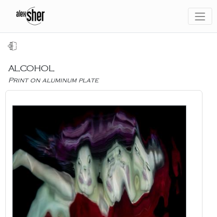
ALCOHOL
Print on aluminum plate