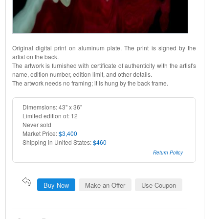
Original digital print on aluminum plate. The print is signed by the
artist on the back.
The artwork is furnished with certificate of authenticity with the artist's
name, edition number, edition limit, and other details.
The artwork needs no framing; it is hung by the back frame.
Dimemsions: 43" x 36"
Limited edition of: 12
Never sold
Market Price:
$3,400
Shipping in United States:
$460
Return Policy
Buy Now
Make an Offer
Use Coupon