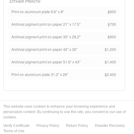
Other Prints:
Print on aluminum plate 9.6" x 8"
$600
Archival pigment print on paper 21" x 17.5"
$700
Archival pigment print on paper 35" x 29.2"
$900
Archival pigment print on paper 42" x 35"
$1,200
Archival pigment print on paper 51.6" x 43"
$1,400
Print on aluminum plate 31.2" x 26"
$2,400
This website uses cookies to enhance your browsing experience and
personalize content. By continuing to use this site, you consent to our use of
cookies.
Verify Certificate
Privacy Policy
Return Policy
Disaster Recovery
Terms of Use