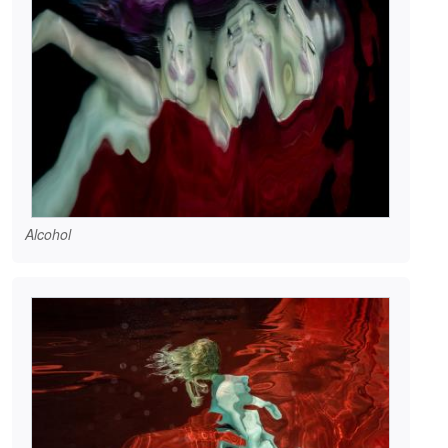
Alcohol