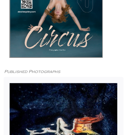
Published Photographs