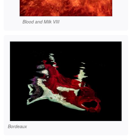
Blood and Milk VIII
Bordeaux