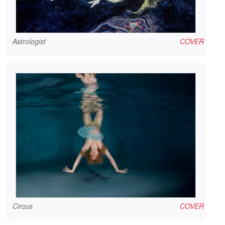
Astrologist
COVER
Circus
COVER