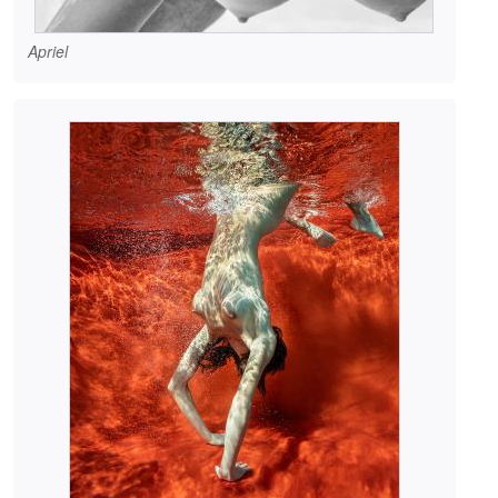
Apriel