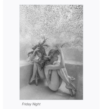
Friday Night