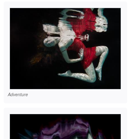
Adventure