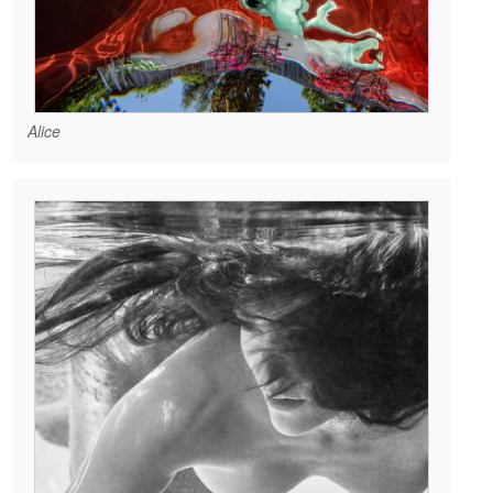
Alice