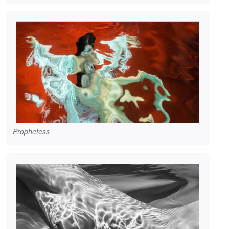
Prophetess