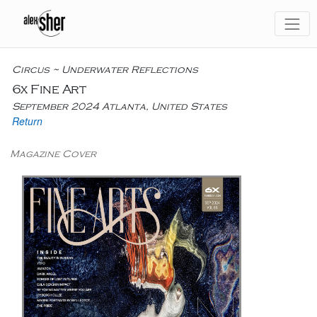
Circus ~ Underwater Reflections
6x Fine Art
September 2024 Atlanta, United States
Return
Magazine Cover