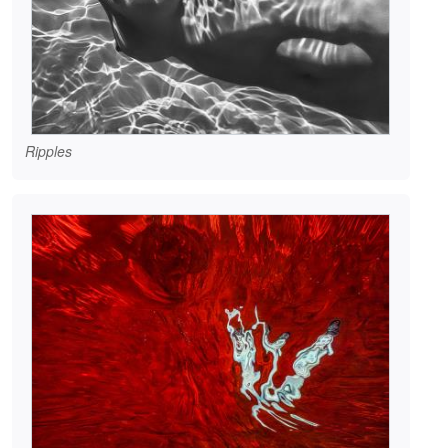
Ripples